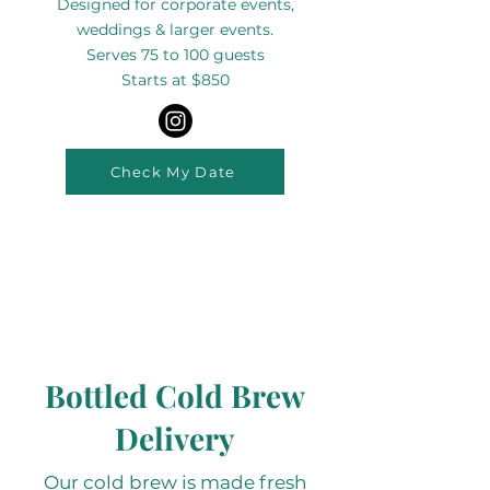
Designed for corporate events,
weddings & larger events.
Serves 75 to 100 guests
Starts at $850
Check My Date
Bottled Cold Brew
Delivery
Our cold brew is made fresh