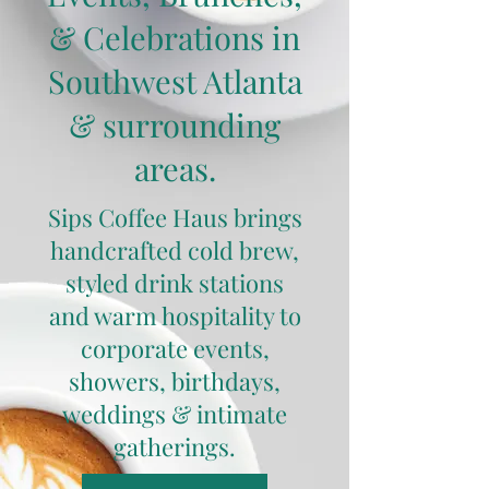
& Celebrations in
Southwest Atlanta
& surrounding
areas.
Sips Coffee Haus brings
handcrafted cold brew,
styled drink stations
and warm hospitality to
corporate events,
showers, birthdays,
weddings & intimate
gatherings.