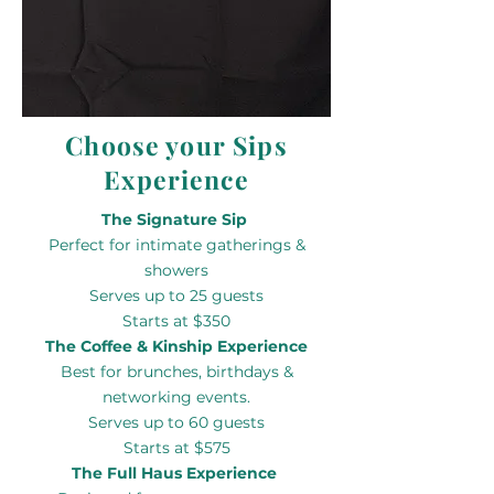
Choose your Sips
Experience
The Signature Sip
Perfect for intimate gatherings &
showers
Serves up to 25 guests
Starts at $350
The Coffee & Kinship Experience
Best for brunches, birthdays &
networking events.
Serves up to 60 guests
Starts at $575
The Full Haus Experience