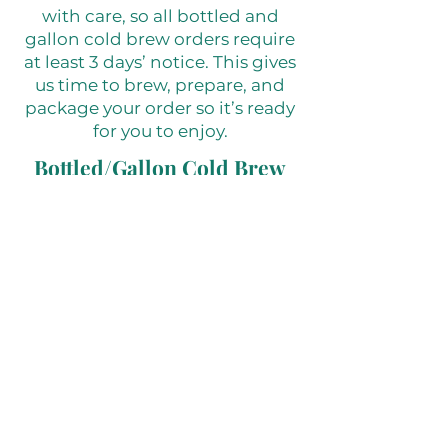
with care, so all bottled and
gallon cold brew orders require
at least 3 days’ notice. This gives
us time to brew, prepare, and
package your order so it’s ready
for you to enjoy.
Bottled/Gallon Cold Brew
Coffee
Gallon jug will serve approximately 10
drinks.
1/2-gallon jug will serve approximately 5
drinks.
Deliveries occur on Tuesday & Friday 9:00
am - 12:30 pm
Must be within 20 miles of our home base.
Order Cold Brew Delivery