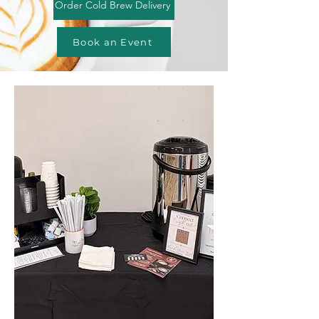
Order Cold Brew Delivery
Book an Event