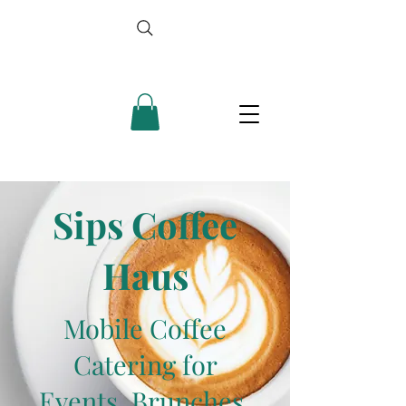
Sips Coffee
Haus
Mobile Coffee
Catering for
Events, Brunches,