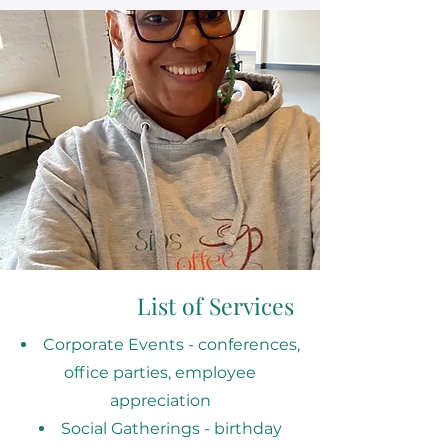
List of Services
Corporate Events - conferences,
office parties, employee
appreciation
Social Gatherings - birthday