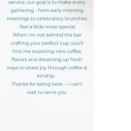
service, our goal is to make every
gathering - from early morning
meetings to celebratory brunches
- feel a little more special.
When I'm not behind the bar
crafting your perfect cup, you'll
find me exploring new coffee
flavors and dreaming up fresh
ways to share joy through coffee &
kinship.
Thanks for being here -- I can't
wait to serve you