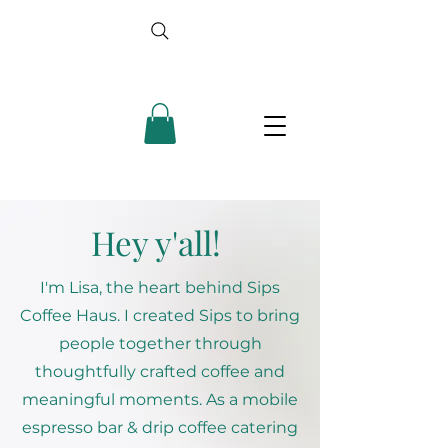
Hey y'all!
I'm Lisa, the heart behind Sips
Coffee Haus. I created Sips to bring
people together through
thoughtfully crafted coffee and
meaningful moments. As a mobile
espresso bar & drip coffee catering