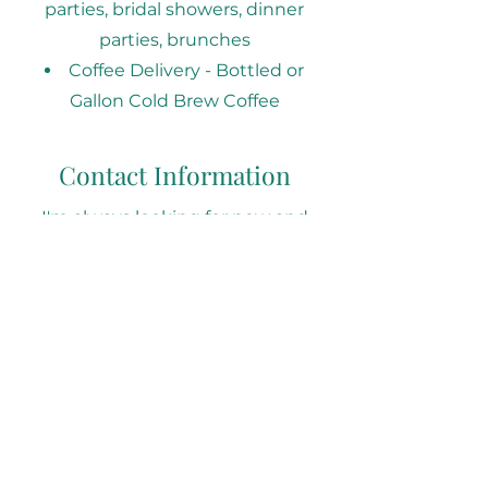
parties, bridal showers, dinner
parties, brunches​
Coffee Delivery - Bottled or
Gallon Cold Brew Coffee
Contact Information
I'm always looking for new and
exciting opportunities. Let's
connect.
Email: hello@sipscoffeehaus.co
Phone:
470-430-7302
Follow our Social Media